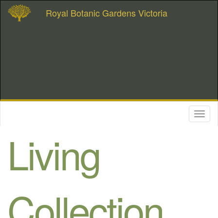
Royal Botanic Gardens Victoria
Toggl
naviga
Living
Collection