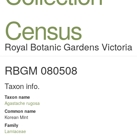
Census
Royal Botanic Gardens Victoria
RBGM 080508
Taxon info.
Taxon name
Agastache rugosa
Common name
Korean Mint
Family
Lamiaceae