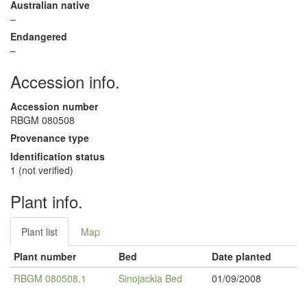
Australian native
–
Endangered
–
Accession info.
Accession number
RBGM 080508
Provenance type
Identification status
1 (not verified)
Plant info.
Plant list
Map
Plant number
Bed
Date planted
RBGM 080508.1
Sinojackia Bed
01/09/2008