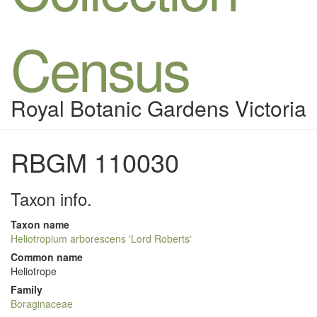
Census
Royal Botanic Gardens Victoria
RBGM 110030
Taxon info.
Taxon name
Heliotropium arborescens 'Lord Roberts'
Common name
Heliotrope
Family
Boraginaceae