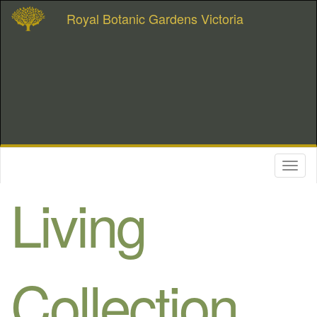
Royal Botanic Gardens Victoria
Toggl
naviga
Living
Collection