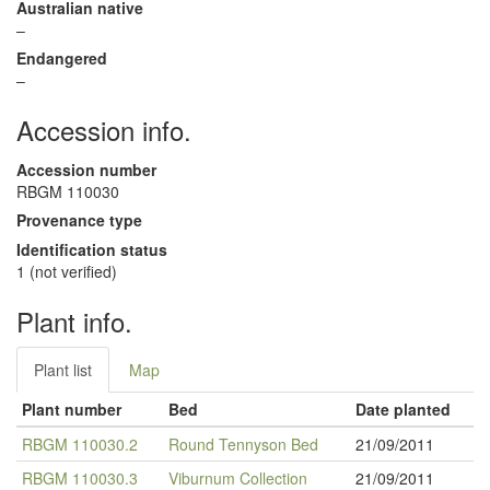
Australian native
–
Endangered
–
Accession info.
Accession number
RBGM 110030
Provenance type
Identification status
1 (not verified)
Plant info.
Plant list
Map
Plant number
Bed
Date planted
RBGM 110030.2
Round Tennyson Bed
21/09/2011
RBGM 110030.3
Viburnum Collection
21/09/2011