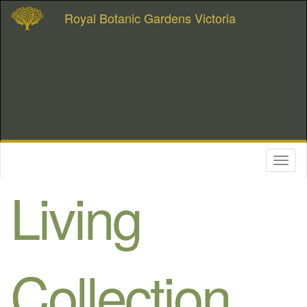
Royal Botanic Gardens Victoria
Toggl
naviga
Living
Collection