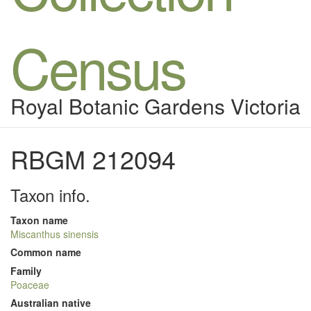
Census
Royal Botanic Gardens Victoria
RBGM 212094
Taxon info.
Taxon name
Miscanthus sinensis
Common name
Family
Poaceae
Australian native