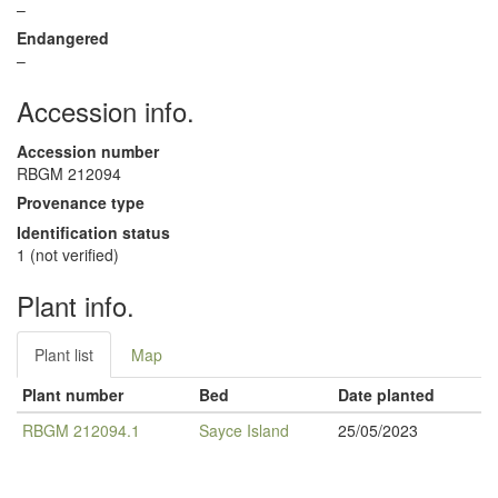
–
Endangered
–
Accession info.
Accession number
RBGM 212094
Provenance type
Identification status
1 (not verified)
Plant info.
Plant list
Map
Plant number
Bed
Date planted
RBGM 212094.1
Sayce Island
25/05/2023