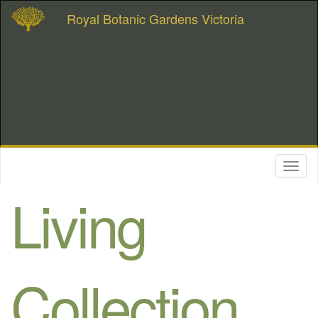
Royal Botanic Gardens Victoria
Toggl
naviga
Living
Collection