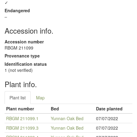
✓
Endangered
–
Accession info.
Accession number
RBGM 211099
Provenance type
Identification status
1 (not verified)
Plant info.
Plant list
Map
Plant number
Bed
Date planted
RBGM 211099.1
Yunnan Oak Bed
07/07/2022
RBGM 211099.3
Yunnan Oak Bed
07/07/2022