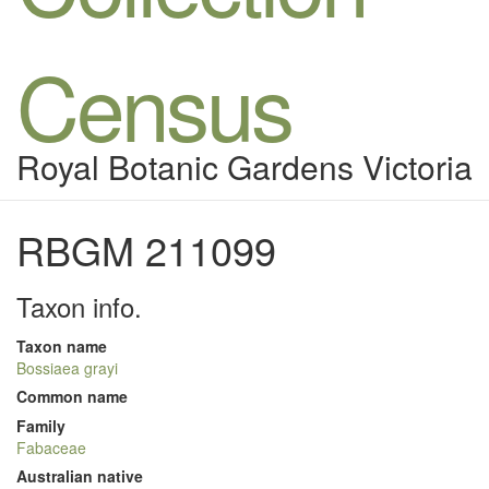
Census
Royal Botanic Gardens Victoria
RBGM 211099
Taxon info.
Taxon name
Bossiaea grayi
Common name
Family
Fabaceae
Australian native