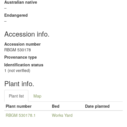
Australian native
–
Endangered
–
Accession info.
Accession number
RBGM 530178
Provenance type
Identification status
1 (not verified)
Plant info.
Plant list
Map
Plant number
Bed
Date planted
RBGM 530178.1
Works Yard