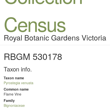
Census
Royal Botanic Gardens Victoria
RBGM 530178
Taxon info.
Taxon name
Pyrostegia venusta
Common name
Flame Vine
Family
Bignoniaceae