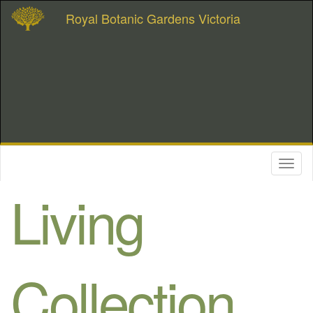
Royal Botanic Gardens Victoria
Toggl
naviga
Living
Collection