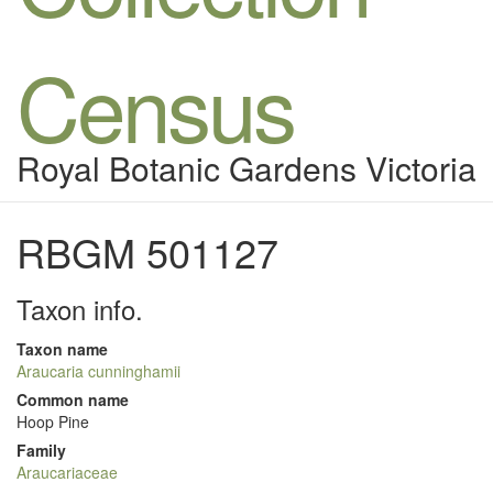
Census
Royal Botanic Gardens Victoria
RBGM 501127
Taxon info.
Taxon name
Araucaria cunninghamii
Common name
Hoop Pine
Family
Araucariaceae