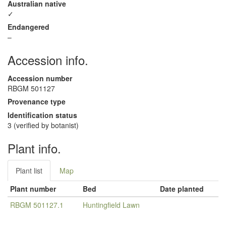
Australian native
✓
Endangered
–
Accession info.
Accession number
RBGM 501127
Provenance type
Identification status
3 (verified by botanist)
Plant info.
Plant list
Map
Plant number
Bed
Date planted
RBGM 501127.1
Huntingfield Lawn