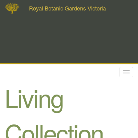
Royal Botanic Gardens Victoria
Toggl
naviga
Living
Collection