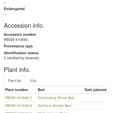
–
Endangered
–
Accession info.
Accession number
RBGM 910945
Provenance type
Identification status
3 (verified by botanist)
Plant info.
Plant list
Map
Plant number
Bed
Date planted
RBGM 910945.5
Divaricating Shrub Bed
RBGM 910945.8
Northern Border Bed