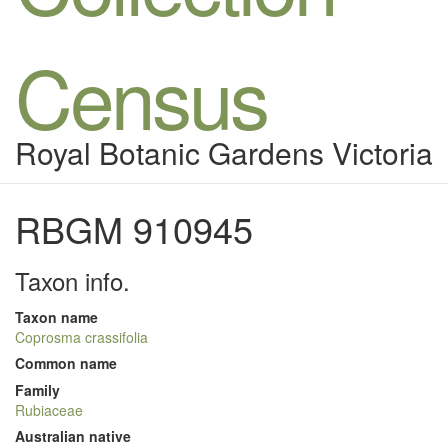
Census
Royal Botanic Gardens Victoria
RBGM 910945
Taxon info.
Taxon name
Coprosma crassifolia
Common name
Family
Rubiaceae
Australian native