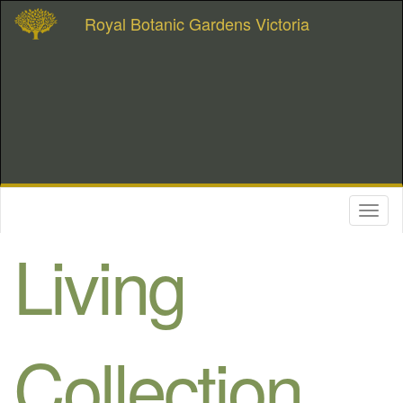
Royal Botanic Gardens Victoria
Toggl
naviga
Living
Collection