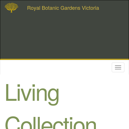
Royal Botanic Gardens Victoria
Toggl
naviga
Living
Collection