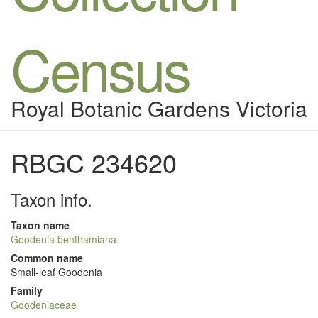
Census
Royal Botanic Gardens Victoria
RBGC 234620
Taxon info.
Taxon name
Goodenia benthamiana
Common name
Small-leaf Goodenia
Family
Goodeniaceae