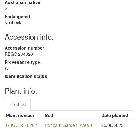
Australian native
✓
Endangered
&ncheck;
Accession info.
Accession number
RBGC 234620
Provenance type
W
Identification status
Plant info.
Plant list
Plant number
Bed
Date planted
RBGC 234620.1
Ironbark Garden
:
Area 1
25/06/2025