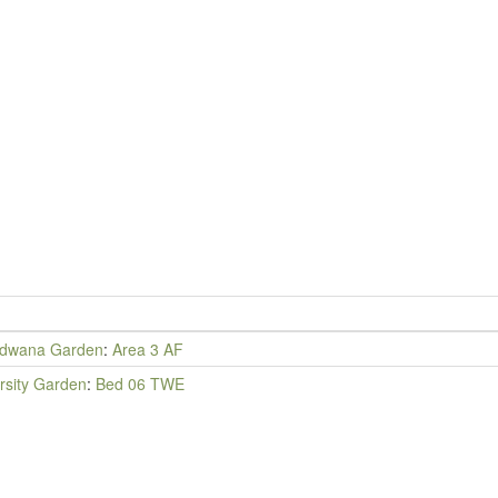
dwana Garden
:
Area 3 AF
rsity Garden
:
Bed 06 TWE