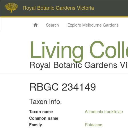
Royal Botanic Gardens Victoria
Search
Explore Melbourne Gardens
Living Col
Royal Botanic Gardens Vi
RBGC 234149
Taxon info.
Taxon name
Acradenia frankliniae
Common name
Family
Rutaceae