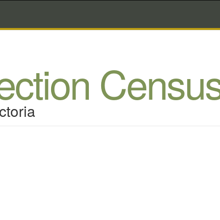
lection Censu
ctoria