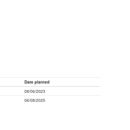
Date planted
08/06/2023
06/08/2025