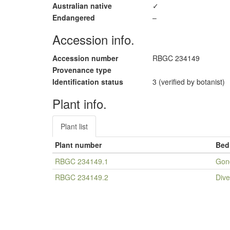
Australian native
✓
Endangered
–
Accession info.
Accession number
RBGC 234149
Provenance type
Identification status
3 (verified by botanist)
Plant info.
Plant list
Plant number
Bed
RBGC 234149.1
Gon
RBGC 234149.2
Dive