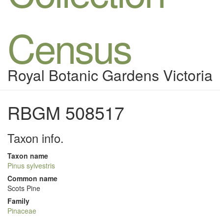
Census
Royal Botanic Gardens Victoria
RBGM 508517
Taxon info.
Taxon name
Pinus sylvestris
Common name
Scots Pine
Family
Pinaceae