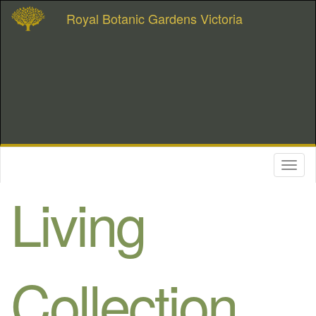
Royal Botanic Gardens Victoria
Toggl
naviga
Living
Collection