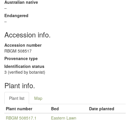
Australian native
–
Endangered
–
Accession info.
Accession number
RBGM 508517
Provenance type
Identification status
3 (verified by botanist)
Plant info.
Plant list
Map
Plant number
Bed
Date planted
RBGM 508517.1
Eastern Lawn