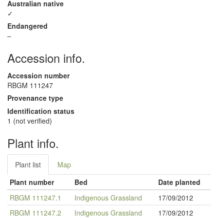
Australian native
✓
Endangered
–
Accession info.
Accession number
RBGM 111247
Provenance type
Identification status
1 (not verified)
Plant info.
Plant list
Map
Plant number
Bed
Date planted
RBGM 111247.1
Indigenous Grassland
17/09/2012
RBGM 111247.2
Indigenous Grassland
17/09/2012