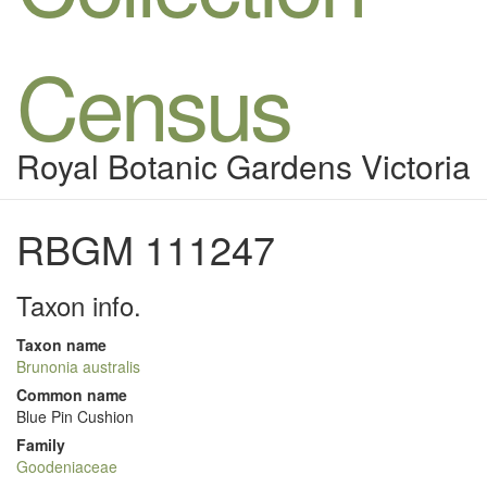
Census
Royal Botanic Gardens Victoria
RBGM 111247
Taxon info.
Taxon name
Brunonia australis
Common name
Blue Pin Cushion
Family
Goodeniaceae