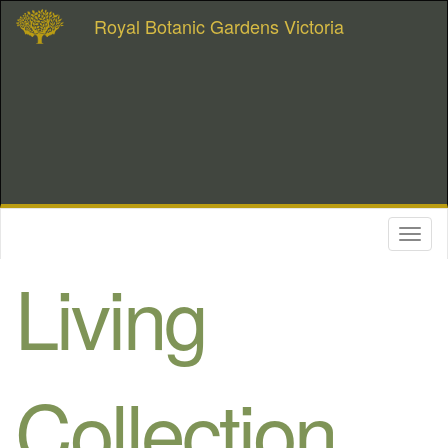
Royal Botanic Gardens Victoria
Toggl
naviga
Living
Collection