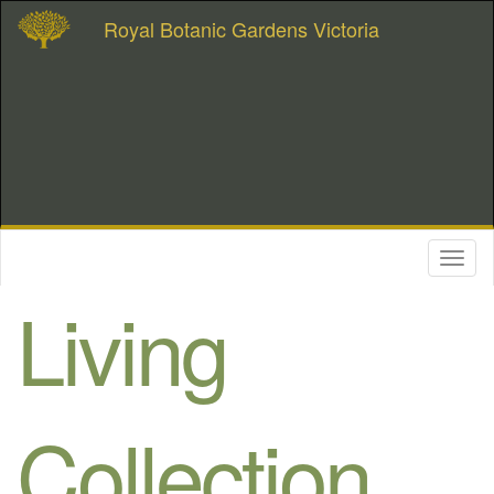
Royal Botanic Gardens Victoria
Toggl
naviga
Living
Collection