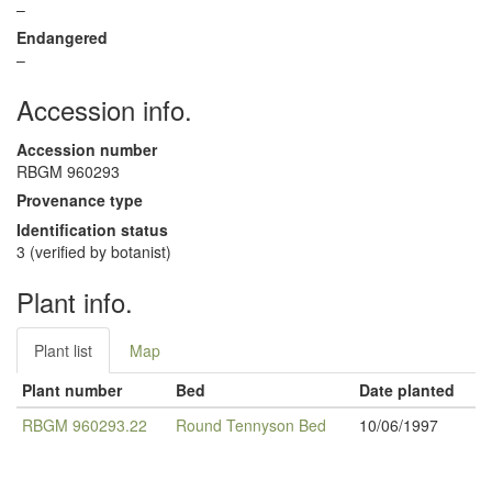
–
Endangered
–
Accession info.
Accession number
RBGM 960293
Provenance type
Identification status
3 (verified by botanist)
Plant info.
Plant list
Map
Plant number
Bed
Date planted
RBGM 960293.22
Round Tennyson Bed
10/06/1997