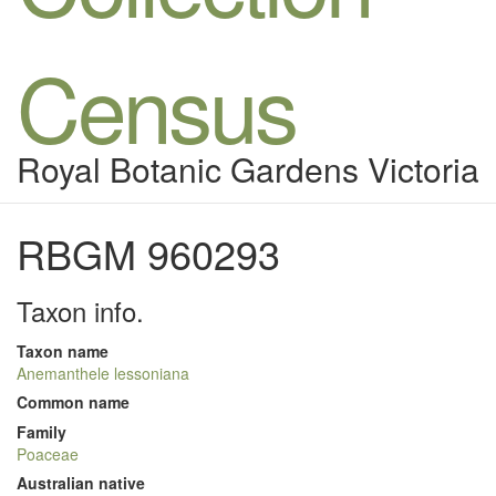
Census
Royal Botanic Gardens Victoria
RBGM 960293
Taxon info.
Taxon name
Anemanthele lessoniana
Common name
Family
Poaceae
Australian native