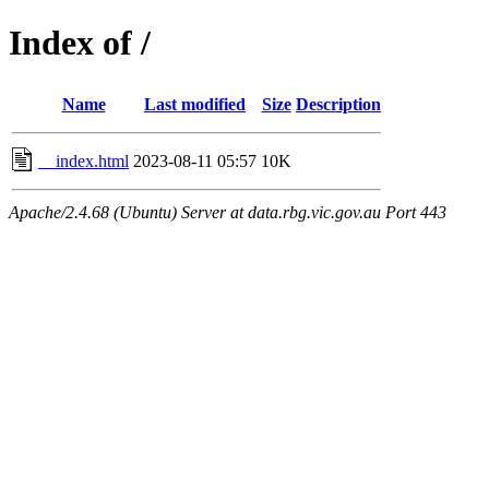
Index of /
Name
Last modified
Size
Description
__index.html
2023-08-11 05:57
10K
Apache/2.4.68 (Ubuntu) Server at data.rbg.vic.gov.au Port 443